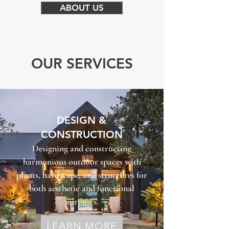
ABOUT US
OUR SERVICES
DESIGN &
CONSTRUCTION
Designing and constructing
harmonious outdoor spaces with
plants, hardscape, and structures for
both aesthetic and functional
purposes.
LEARN MORE