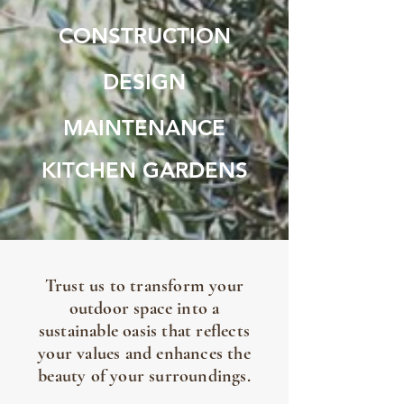
CONSTRUCTION
DESIGN
MAINTENANCE
KITCHEN GARDENS
Trust us to transform your
outdoor space into a
sustainable oasis that reflects
your values and enhances the
beauty of your surroundings.