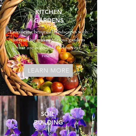
KITCHEN
GARDENS
Enhancing beautiful landscapes with
interactive and nutritious gardens
that are accessible to you year
round.
LEARN MORE
SOIL
BUILDING