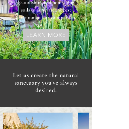
Establishing and nourishing
soils to cultivate the best
environment for your garden.
LEARN MORE
Let us create the natural
sanctuary you've always
desired.