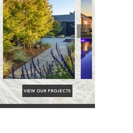
VIEW OUR PROJECTS
Walk tall as the trees, Live strong
as the mountains, Be gentle as a