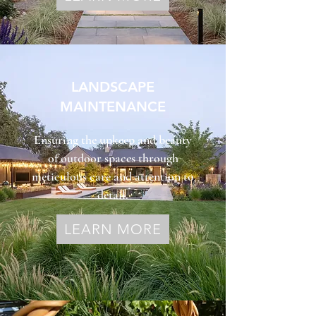
LANDSCAPE
MAINTENANCE
Ensuring the upkeep and beauty
of outdoor spaces through
meticulous care and attention to
detail.
LEARN MORE