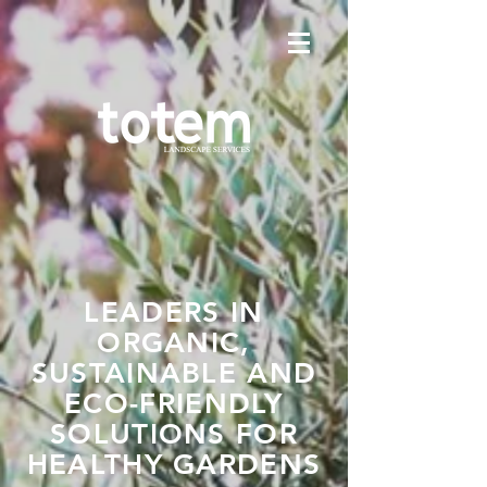
LEADERS IN
ORGANIC,
SUSTAINABLE AND
ECO-FRIENDLY
SOLUTIONS FOR
HEALTHY GARDENS